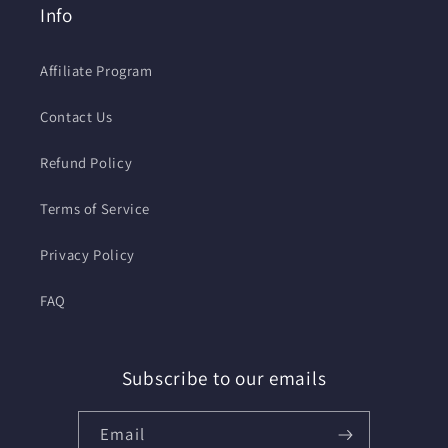
Info
Affiliate Program
Contact Us
Refund Policy
Terms of Service
Privacy Policy
FAQ
Subscribe to our emails
Email