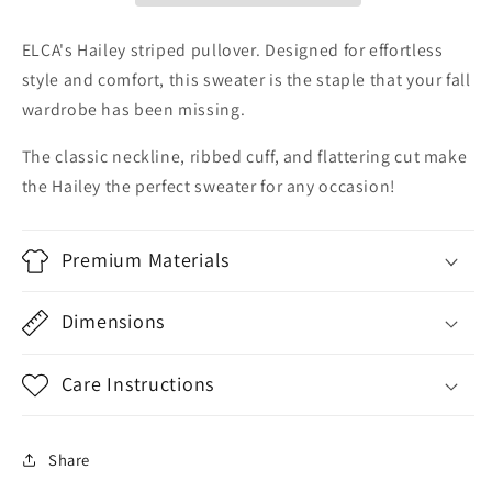
ELCA's Hailey striped pullover. Designed for effortless
style and comfort, this sweater is the staple that your fall
wardrobe has been missing.
The classic neckline, ribbed cuff, and flattering cut make
the Hailey the perfect sweater for any occasion!
Premium Materials
Dimensions
Care Instructions
Share