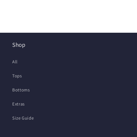
Shop
All
Tops
Bottoms
Extras
Size Guide