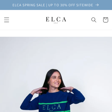
Skip to
ELCA SPRING SALE | UP TO 30% OFF SITEWIDE
content
Cart