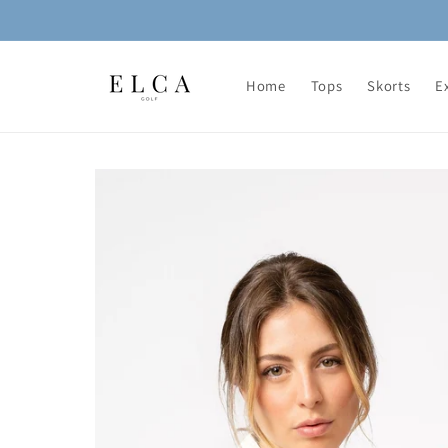
Skip to
content
Home
Tops
Skorts
E