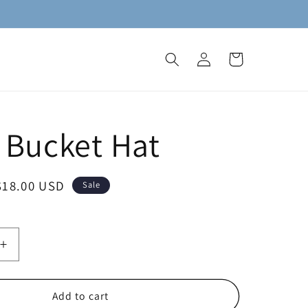
Log
Cart
in
 Bucket Hat
Sale
$18.00 USD
Sale
price
Increase
quantity
for
Molly
Add to cart