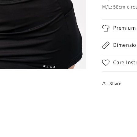
M/L: 58cm cir
Premium 
Dimensio
Care Inst
Share