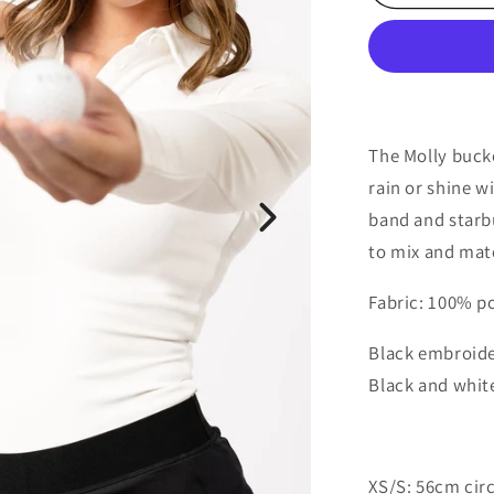
Bucket
Hat
The Molly buck
rain or shine w
band and starbu
to mix and matc
Fabric: 100% p
Black embroide
Black and whit
XS/S: 56cm ci