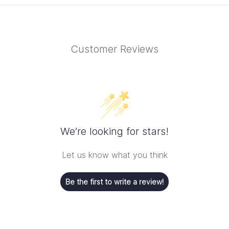
Customer Reviews
We’re looking for stars!
Let us know what you think
Be the first to write a review!