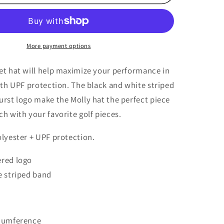
Bucket
Hat
More payment options
et hat will help maximize your performance in
ith UPF protection. The black and white striped
rst logo make the Molly hat the perfect piece
h with your favorite golf pieces.
olyester + UPF protection.
red logo
e striped band
rcumference