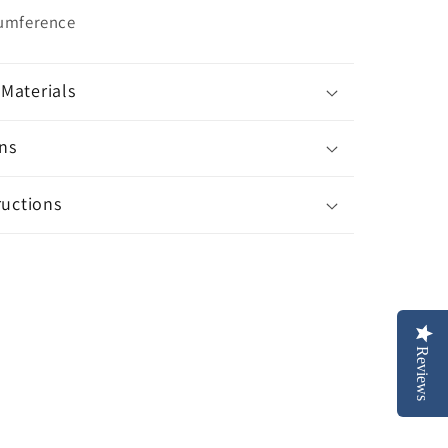
cumference
Materials
ns
ructions
Reviews