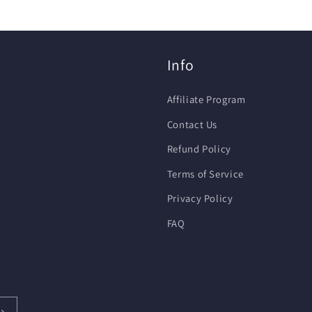
Info
Affiliate Program
Contact Us
Refund Policy
Terms of Service
Privacy Policy
FAQ