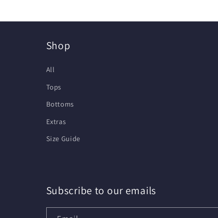
Shop
All
Tops
Bottoms
Extras
Size Guide
Subscribe to our emails